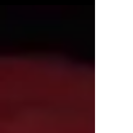
includes Jackelyn Giroux, Peter Jason, Chris
Graver, David Carradine, Carrie Snodgress, and
Steve Railsback . The story follows Malcolm
O’Keefe, a man forcibly committed to a
psychiatric institution by his wife; years later,
he escapes on Halloween night to find his
young son, while the babysitter, Linda, endures
a barrage of pranks from the mischie