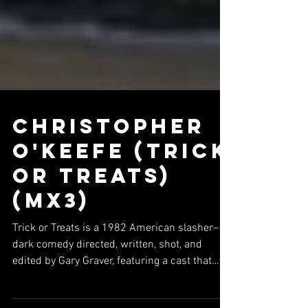
Christopher
O'Keefe (Trick
or Treats)
(Mx3)
Trick or Treats is a 1982 American slasher–
dark comedy directed, written, shot, and
edited by Gary Graver, featuring a cast that