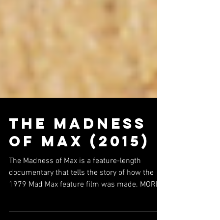
The Madness
of Max (2015)
The Madness of Max is a feature-length
documentary that tells the story of how the
1979 Mad Max feature film was made. MORE