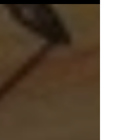
INFO If you...