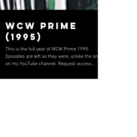
WCW Prime
(1995)
This is the full year of WCW Prime 1995.
Episodes are left as they were, unlike the ones
on my YouTube channel. Request access...