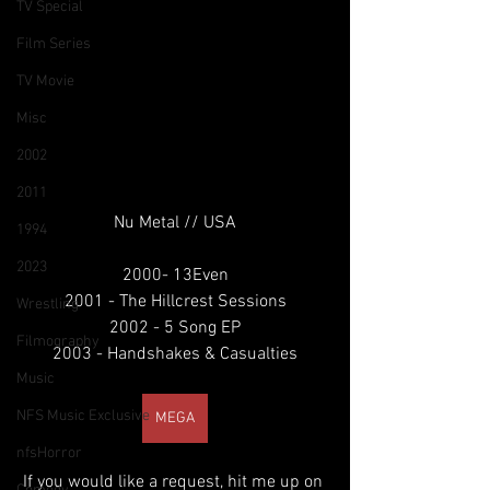
TV Special
Film Series
TV Movie
Misc
2002
2011
Nu Metal // USA
1994
2023
2000- 13Even
2001 - The Hillcrest Sessions
Wrestling
2002 - 5 Song EP
Filmography
2003 - Handshakes & Casualties
Music
NFS Music Exclusive
MEGA
nfsHorror
If you would like a request, hit me up on 