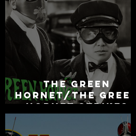
The Green
Hornet/The Gree
Hornet Strikes
Again! (Serial)
(1940/1941)