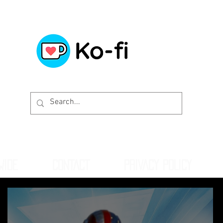
WIDE
CONTACT
PRIVACY POLICY