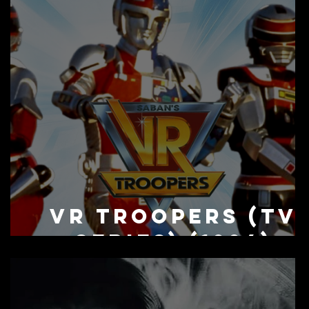
n
VR Troopers (TV
Series) (1994)