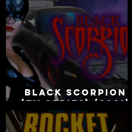
Black Scorpion
(TV Series) (2001)