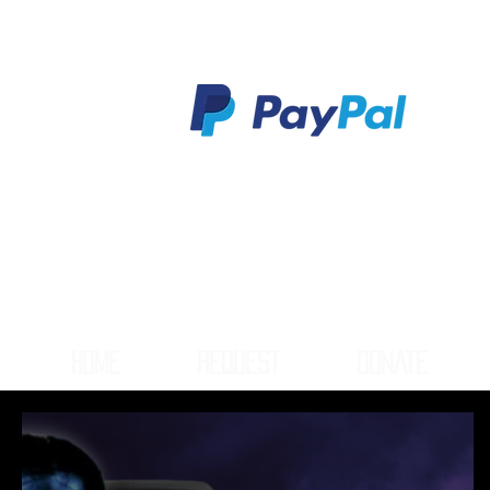
HOME
REQUEST
DONATE