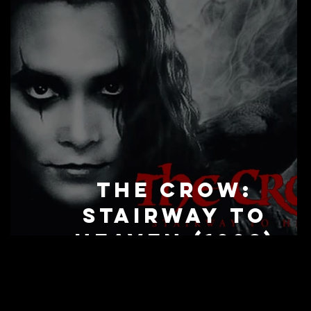
The Crow:
Stairway to
Heaven (1998)