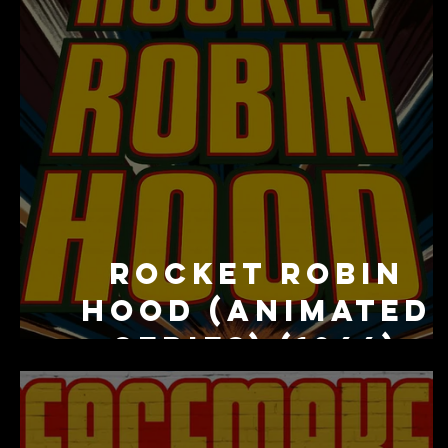
Rocket Robin
Hood (Animated
Series) (1966)