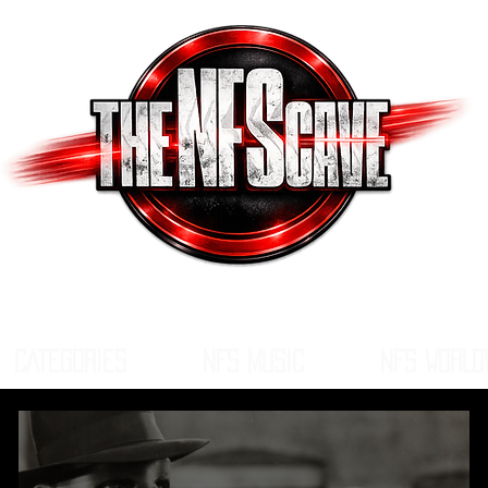
CATEGORIES
NFS MUSIC
NFS WORLD