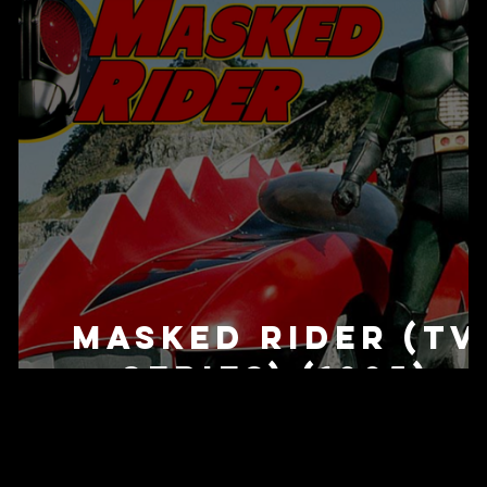
Masked Rider (TV
Series) (1995)