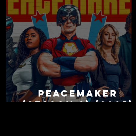
Peacemaker
(Season 2) (2025)