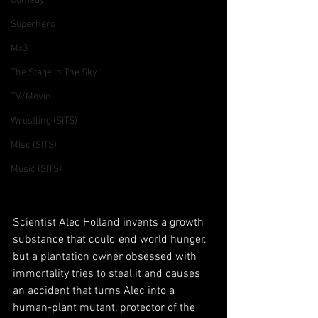
Comedy
Superhero
Mx3
The Stage In The Sky
TV/Movie
Wrestling (SITS)
Misc (SITS)
Music (SITS)
Scientist Alec Holland invents a growth 
substance that could end world hunger, 
but a plantation owner obsessed with 
immortality tries to steal it and causes 
an accident that turns Alec into a 
human-plant mutant, protector of the 