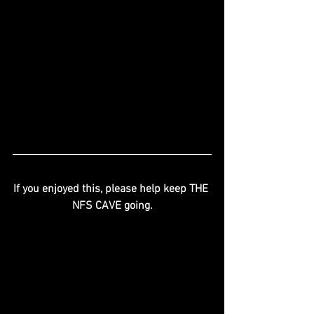
If you enjoyed this, please help keep THE 
NFS CAVE going.