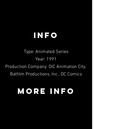
INFO
Type: Animated Series
Year: 1991
Production Company: DIC Animation City, 
Batfilm Productions, Inc., DC Comics
MORE INFO