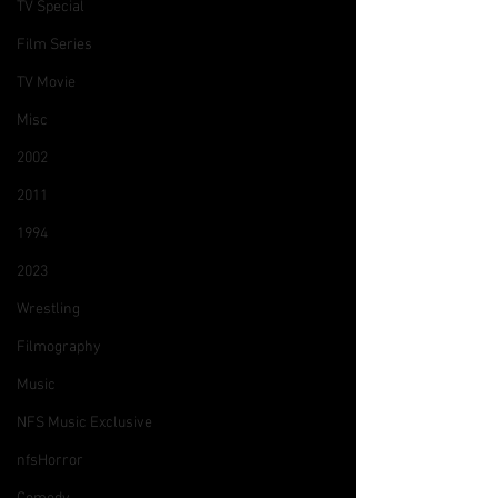
TV Special
Film Series
TV Movie
Misc
2002
2011
1994
2023
Wrestling
Filmography
Music
NFS Music Exclusive
nfsHorror