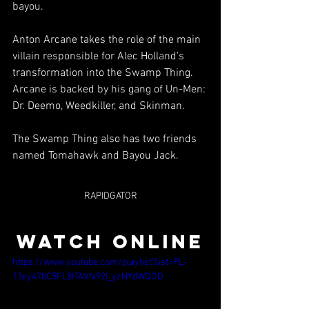
bayou.
Anton Arcane takes the role of the main 
villain responsible for Alec Holland's 
transformation into the Swamp Thing. 
Arcane is backed by his gang of Un-Men: 
Dr. Deemo, Weedkiller, and Skinman.
The Swamp Thing also has two friends 
named Tomahawk and Bayou Jack.
RAPIDGATOR
WATCH ONLINE
https://www.youtube.com/playlist?list=PL-
13ey47bC5FL8tTAVfx92I_yzNYdWQOD