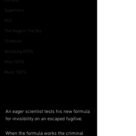
Comedy
Superhero
Mx3
The Stage In The Sky
TV/Movie
Wrestling (SITS)
Misc (SITS)
Music (SITS)
An eager scientist tests his new formula 
for invisibility on an escaped fugitive. 
When the formula works the criminal 