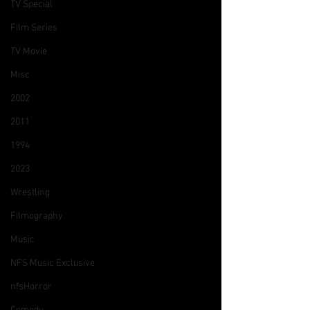
TV Special
Film Series
TV Movie
Misc
2002
2011
1994
2023
Wrestling
Filmography
Music
NFS Music Exclusive
nfsHorror