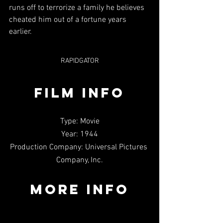
runs off to terrorize a family he believes 
cheated him out of a fortune years 
earlier.
RAPIDGATOR
FILM INFO
Type: Movie
Year: 1944
Production Company: Universal Pictures 
Company, Inc.
MORE INFO