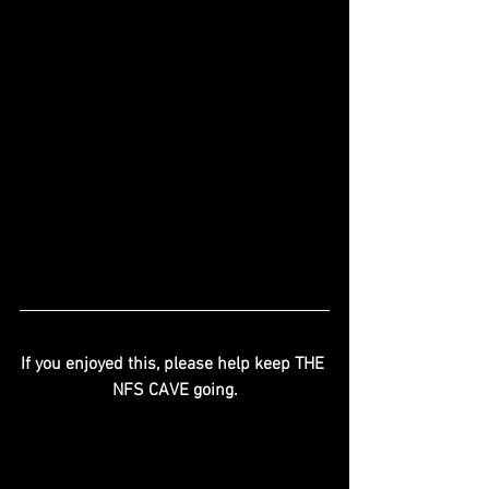
If you enjoyed this, please help keep THE 
NFS CAVE going.