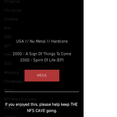
TV Special
Film Series
TV Movie
Misc
2002
USA // Nu Metal // Hardcore
2011
2000 - A Sign Of Things To Come
1994
2000 - Spirit Of Life (EP)
2023
Wrestling
MEGA
Filmography
Music
NFS Music Exclusive
If you enjoyed this, please help keep THE 
nfsHorror
NFS CAVE going.