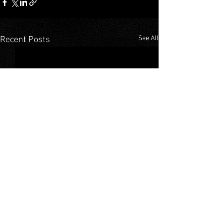
See All
Recent Posts
Comments