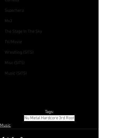
Comedy
Superhero
Mx3
The Stage In The Sky
TV/Movie
Wrestling (SITS)
Misc (SITS)
Music (SITS)
Tags:
Nu Metal
Hardcore
3rd Root
Music