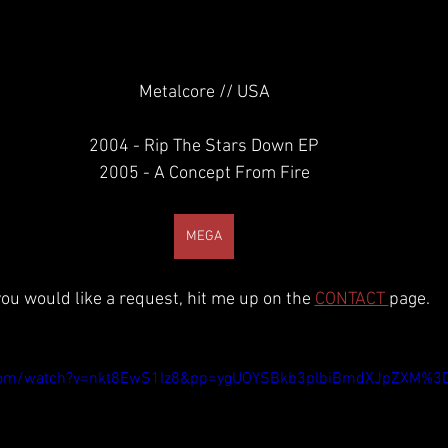
Metalcore // USA
2004 - Rip The Stars Down EP
2005 - A Concept From Fire
MEGA
 you would like a request, hit me up on the 
CONTACT 
page.
.com/watch?v=nkt8EwS1Iz8&pp=ygUOYSBkb3plbiBmdXJpZXM%3