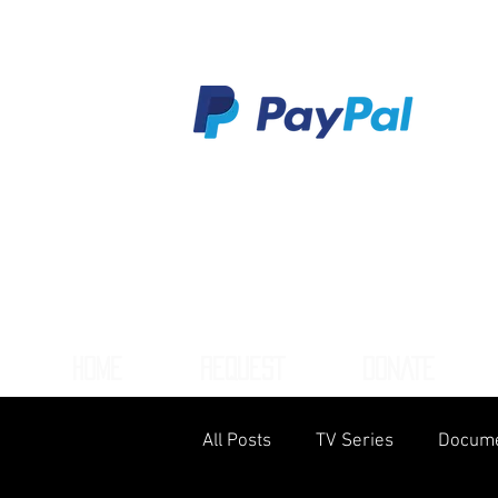
HOME
REQUEST
DONATE
All Posts
TV Series
Docume