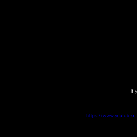
If
https://www.youtube