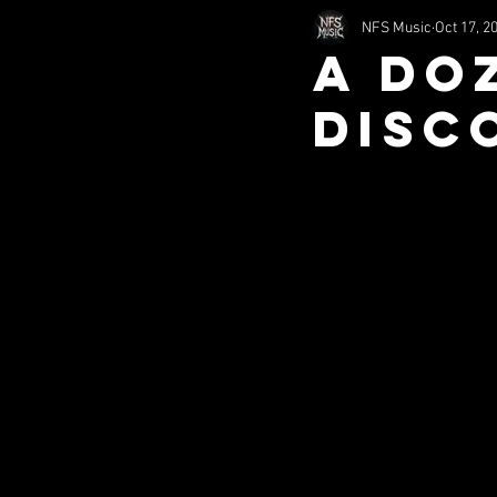
NFS Music
Oct 17, 2
2002
2011
1994
A Do
DISC
nfsHorror
Comedy
S
Misc (SITS)
Music (SITS)