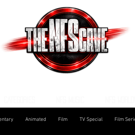
CATEGORIES
NFS MUSIC
NFS WORLD
ntary
Animated
Film
TV Special
Film Seri