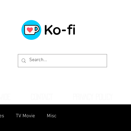
WIDE
CONTACT
PRIVACY POLICY
es
TV Movie
Misc