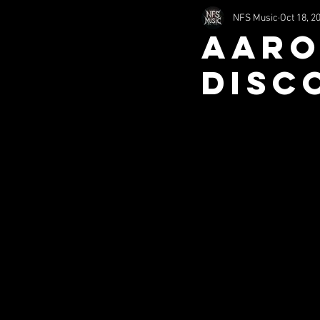
NFS Music
Oct 18, 2
2002
2011
1994
Aaro
DISC
nfsHorror
Comedy
S
Misc (SITS)
Music (SITS)