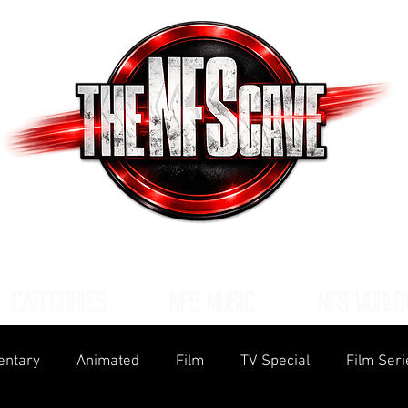
CATEGORIES
NFS MUSIC
NFS WORLD
ntary
Animated
Film
TV Special
Film Seri