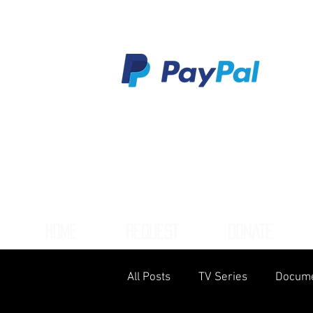
HOME
REQUEST
DONATE
All Posts
TV Series
Docume