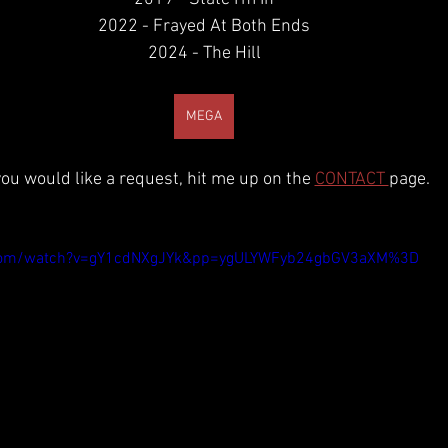
2022 - Frayed At Both Ends
2024 - The Hill
MEGA
 you would like a request, hit me up on the 
CONTACT 
page.
.com/watch?v=gY1cdNXgJYk&pp=ygULYWFyb24gbGV3aXM%3D