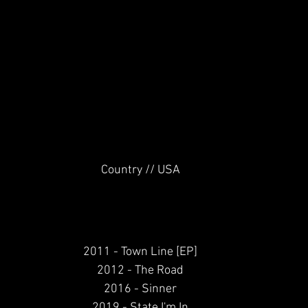
Country // USA
2011 - Town Line [EP]
2012 - The Road
2016 - Sinner
2019 - State I'm In