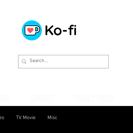
WIDE
CONTACT
PRIVACY POLICY
es
TV Movie
Misc