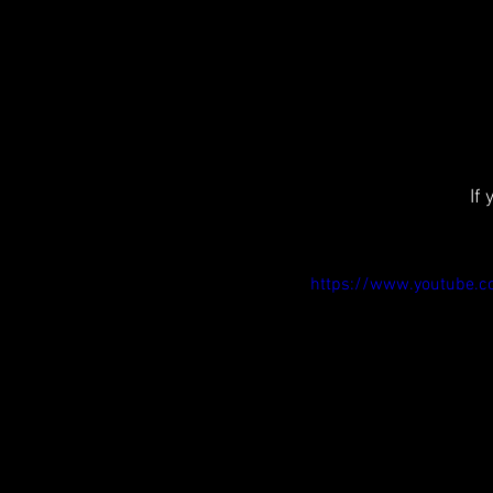
If
https://www.youtube