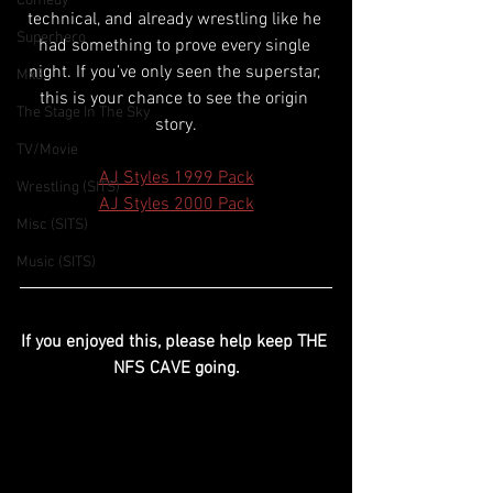
Comedy
technical, and already wrestling like he 
Superhero
had something to prove every single 
night. If you’ve only seen the superstar, 
Mx3
this is your chance to see the origin 
The Stage In The Sky
story.
TV/Movie
AJ Styles 1999 Pack
Wrestling (SITS)
AJ Styles 2000 Pack
Misc (SITS)
Music (SITS)
If you enjoyed this, please help keep THE 
NFS CAVE going.