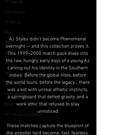
TV Special
Film Series
TV Movie
Misc
AJ Styles didn’t become Phenomenal 
2002
overnight — and this collection proves it. 
This 1999–2000 match pack dives into 
2011
the raw, hungry, early days of a young AJ 
1994
carving out his identity in the Southern 
2023
indies. Before the global titles, before 
the world tours, before the legacy… there 
Wrestling
was a kid with unreal athletic instincts, 
Filmography
a springboard that defied gravity, and a 
work ethic that refused to stay 
Music
unnoticed.
NFS Music Exclusive
nfsHorror
These matches capture the blueprint of 
the wrestler he’d become: fast, fearless, 