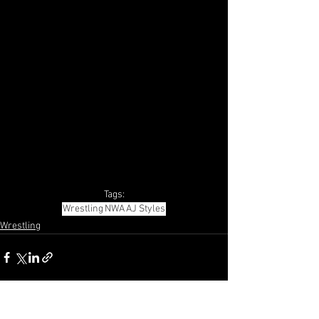
Tags:
Wrestling
NWA
AJ Styles
Wrestling
See All
Recent Posts