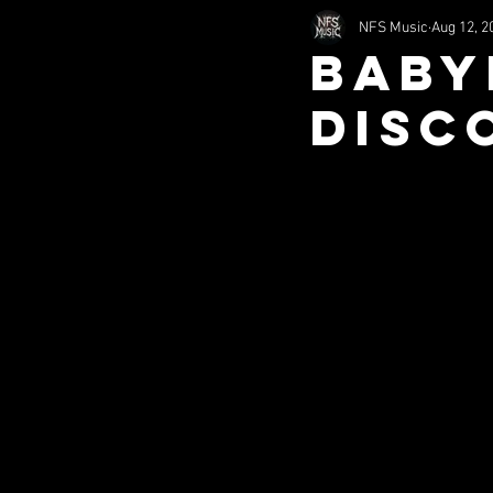
NFS Music
Aug 12, 2
2002
2011
1994
Baby
Disc
nfsHorror
Comedy
S
Misc (SITS)
Music (SITS)