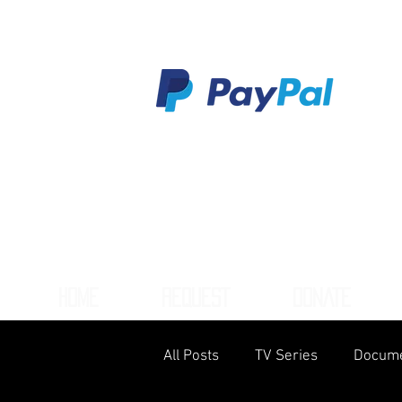
HOME
REQUEST
DONATE
All Posts
TV Series
Docume