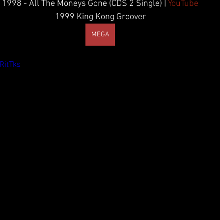
1998 - All The Moneys Gone (CDS 2 Single) | 
YouTube
1999 King Kong Groover
MEGA
RitTks