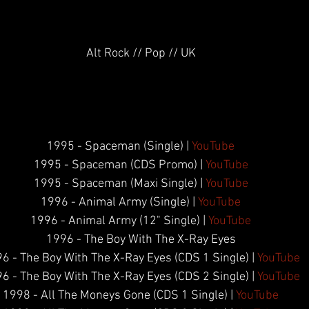
Alt Rock // Pop // UK
1995 - Spaceman (Single) | 
YouTube
1995 - Spaceman (CDS Promo) | 
YouTube
1995 - Spaceman (Maxi Single) | 
YouTube
1996 - Animal Army (Single) | 
YouTube
1996 - Animal Army (12" Single) | 
YouTube
1996 - The Boy With The X-Ray Eyes
6 - The Boy With The X-Ray Eyes (CDS 1 Single) | 
YouTube
6 - The Boy With The X-Ray Eyes (CDS 2 Single) | 
YouTube
1998 - All The Moneys Gone (CDS 1 Single) | 
YouTube