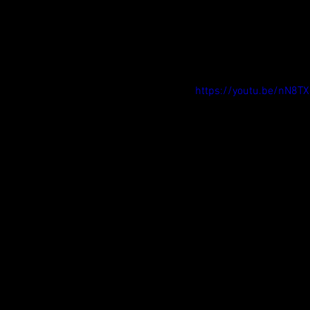
https://youtu.be/nN8TX