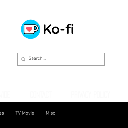
WIDE
CONTACT
PRIVACY POLICY
es
TV Movie
Misc