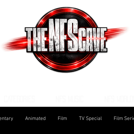
CATEGORIES
NFS MUSIC
NFS WORLD
ntary
Animated
Film
TV Special
Film Seri