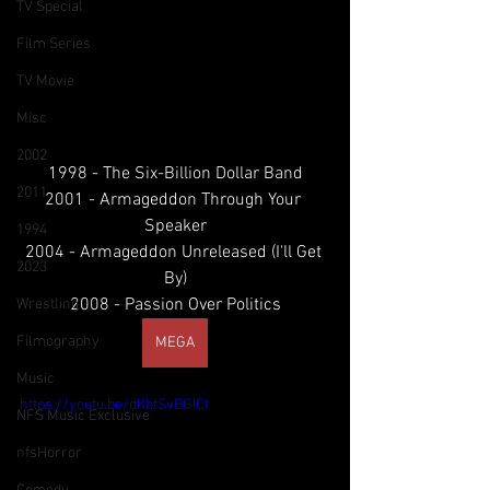
TV Special
Film Series
Rap Metal // Nu Metal // U.S.A
TV Movie
Misc
2002
1998 - The Six-Billion Dollar Band
2011
2001 - Armageddon Through Your 
Speaker
1994
2004 - Armageddon Unreleased (I'll Get 
2023
By)
2008 - Passion Over Politics
Wrestling
Filmography
MEGA
Music
https://youtu.be/dKbtSvBGICI
NFS Music Exclusive
nfsHorror