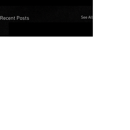
See All
Recent Posts
Comments