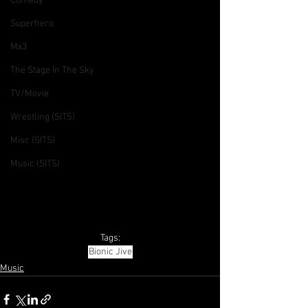
Comedy
Superhero
Mx3
The Stage In The Sky
TV/Movie
Wrestling (SITS)
Misc (SITS)
Music (SITS)
Tags:
Bionic Jive
Music