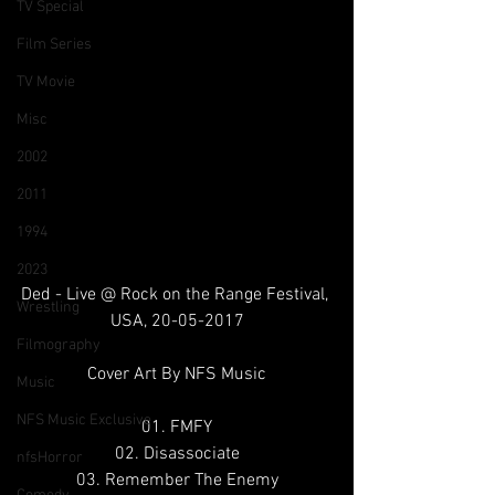
TV Special
Film Series
TV Movie
Misc
2002
2011
1994
2023
Ded - Live @ Rock on the Range Festival, 
Wrestling
USA, 20-05-2017
Filmography
Cover Art By NFS Music
Music
NFS Music Exclusive
01. FMFY
02. Disassociate
nfsHorror
03. Remember The Enemy