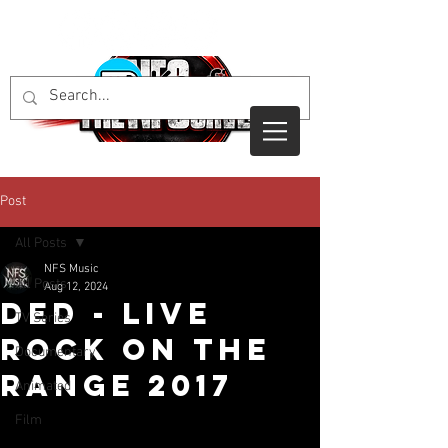
Post
All Posts
NFS Music
All Posts
Aug 12, 2024
DED - Live
TV Series
Rock On The
Documentary
Range 2017
Animated
Film