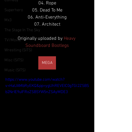
Comedy
04. Rope
05. Dead To Me
Superhero
06. Anti-Everything
Mx3
07. Architect
The Stage In The Sky
Originally uploaded by 
Heavy 
TV/Movie
Soundboard Bootlegs
Wrestling (SITS)
Misc (SITS)
MEGA
Music (SITS)
https://www.youtube.com/watch?
v=HaUAMbRyEKQ&pp=ygUhREVEIC0gTGl2ZSBS
b2NrIE9uIFRoZSBSYW5nZSAyMDE3