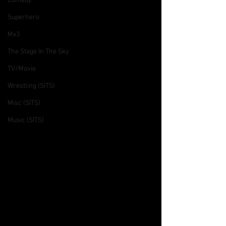
Comedy
Superhero
Mx3
The Stage In The Sky
TV/Movie
Wrestling (SITS)
Misc (SITS)
Music (SITS)