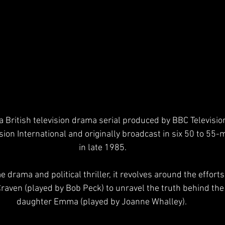
a British television drama serial produced by BBC Television
sion International and originally broadcast in six 50 to 55-
in late 1985.
aven (played by Bob Peck) to unravel the truth behind the
daughter Emma (played by Joanne Whalley). 