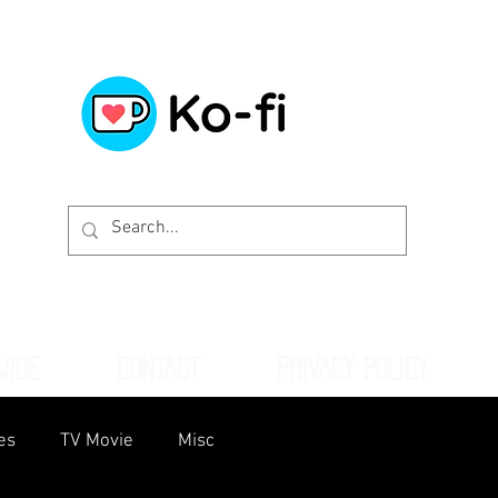
WIDE
CONTACT
PRIVACY POLICY
es
TV Movie
Misc