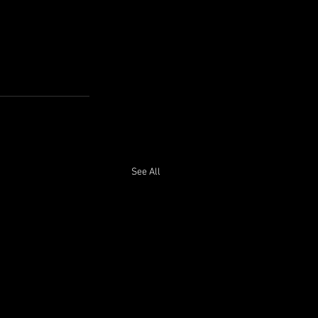
See All