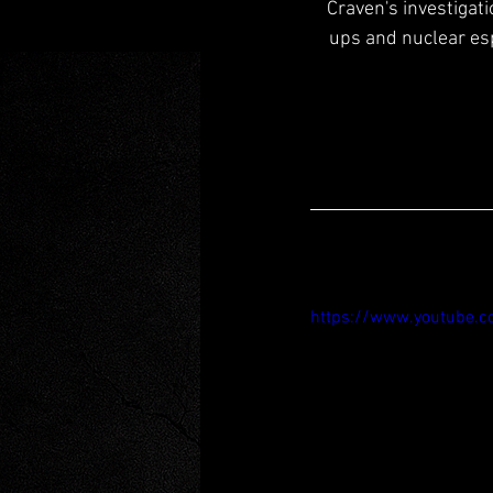
Craven's investigat
ups and nuclear espi
https://www.youtube.c