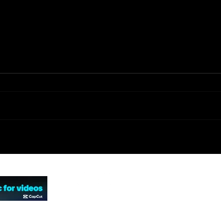
Black Scorpion
Fi
(TV Series)
Ca
(2001)
© 2026 by Not Falling Studios