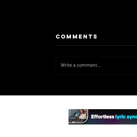
Comments
Write a comment...
Lock, Stock...
(TV Series)
(2000)