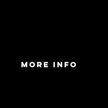
MORE INFO