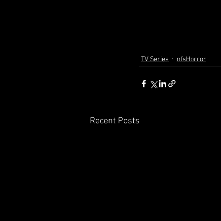
TV Series
nfsHorror
Recent Posts