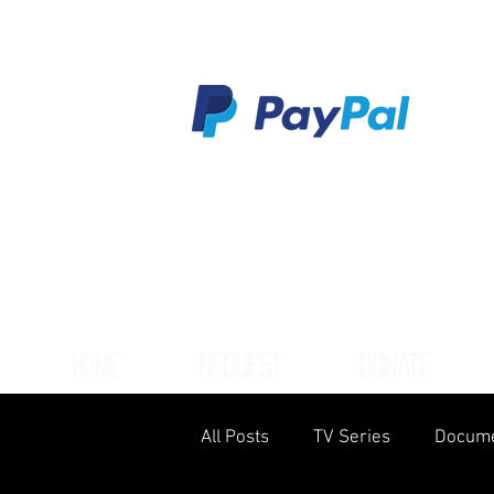
HOME
REQUEST
DONATE
All Posts
TV Series
Docume