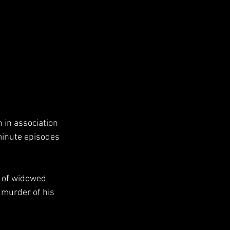
 in association 
minute episodes 
 murder of his 