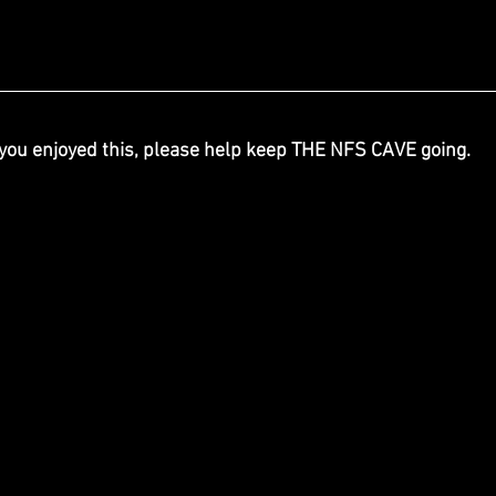
 you enjoyed this, please help keep THE NFS CAVE going.