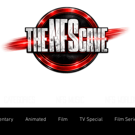
CATEGORIES
NFS MUSIC
NFS WORLD
ntary
Animated
Film
TV Special
Film Seri