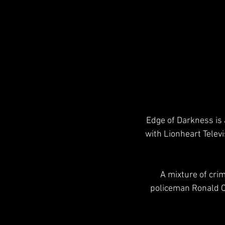
Edge of Darkness is 
with Lionheart Televi
 A mixture of crime drama and political thriller, it revolves around the efforts of widowed 
policeman Ronald Cr