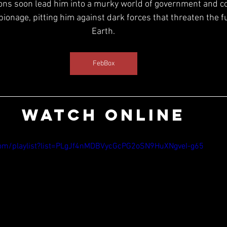
ions soon lead him into a murky world of government and c
onage, pitting him against dark forces that threaten the fut
Earth.
FebBox
WATCH ONLINE
om/playlist?list=PLgJf4nMDBVycGcPG2oSN9HuXNgveI-g65