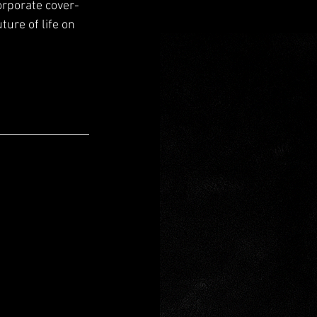
orporate cover-
ure of life on 