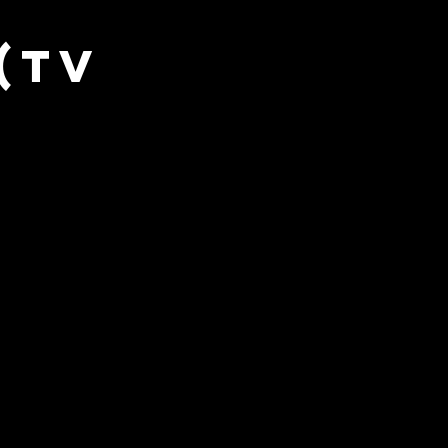
sic Exclusive
(TV
Wrestling (SITS)