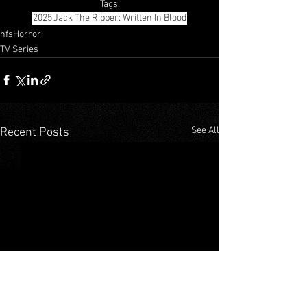
Tags:
2025
Jack The Ripper: Written In Blood
nfsHorror
TV Series
See All
Recent Posts