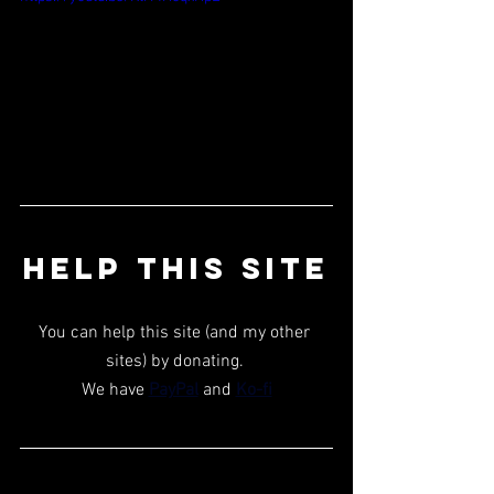
HELP THIS SITE
You can help this site (and my other 
sites) by donating. 
We have 
PayPal
 and 
Ko-fi