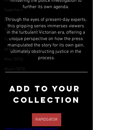
Comedy
hindering the police investigation to 
further its own agenda. 
Superhero
Through the eyes of present-day experts, 
Mx3
this gripping series immerses viewers 
The Stage In The Sky
in the turbulent Victorian era, offering a 
unique perspective on how the press 
TV/Movie
manipulated the story for its own gain, 
Wrestling (SITS)
ultimately obstructing justice in the 
process.
Misc (SITS)
Music (SITS)
ADD TO YOUR 
COLLECTION
RAPIDGATOR
https://youtu.be/KtrMHoqxHpE