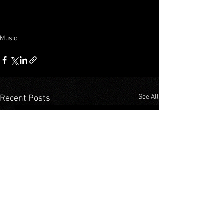
Music
See All
Recent Posts