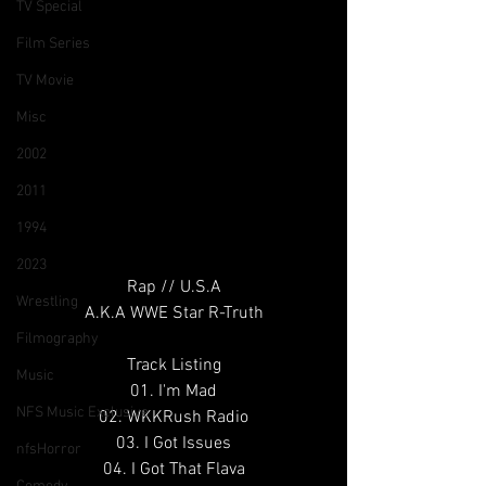
TV Special
Film Series
TV Movie
Misc
2002
2011
1994
2023
Rap // U.S.A
Wrestling
A.K.A WWE Star R-Truth
Filmography
Track Listing
Music
01. I'm Mad
NFS Music Exclusive
02. WKKRush Radio
03. I Got Issues
nfsHorror
04. I Got That Flava