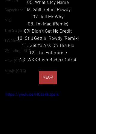
Comedy
05. What's My Name
06. Still Gettin' Rowdy
Superhero
07. Tell Mr Why
Mx3
08. I'm Mad (Remix)
The Stage In The Sky
09. Didn't Get No Credit
10. Still Gettin' Rowdy (Remix)
TV/Movie
11. Get Yo Ass On Tha Flo
Wrestling (SITS)
12. The Enterprise
13. WKKRush Radio (Outro)
Misc (SITS)
Music (SITS)
MEGA
https://youtu.be/HC66KkJpelk