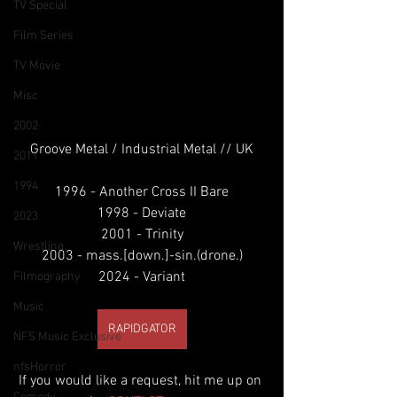
TV Special
Film Series
TV Movie
Misc
2002
Groove Metal / Industrial Metal // UK
2011
1994
1996 - Another Cross II Bare
1998 - Deviate
2023
2001 - Trinity
Wrestling
2003 - mass.[down.]-sin.(drone.)
2024 - Variant
Filmography
Music
RAPIDGATOR
NFS Music Exclusive
nfsHorror
If you would like a request, hit me up on 