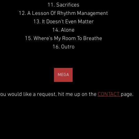
11. Sacrifices
12. A Lesson Of Rhythm Management
13. It Doesn't Even Matter
14. Alone
15. Where's My Room To Breathe
16. Outro
MEGA
 you would like a request, hit me up on the 
CONTACT 
page.