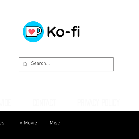
WIDE
CONTACT
PRIVACY POLICY
es
TV Movie
Misc