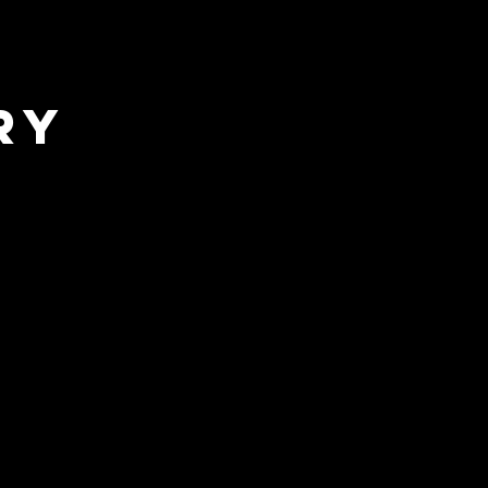
sic Exclusive
ry
Wrestling (SITS)