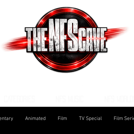
CATEGORIES
NFS MUSIC
NFS WORLD
ntary
Animated
Film
TV Special
Film Seri