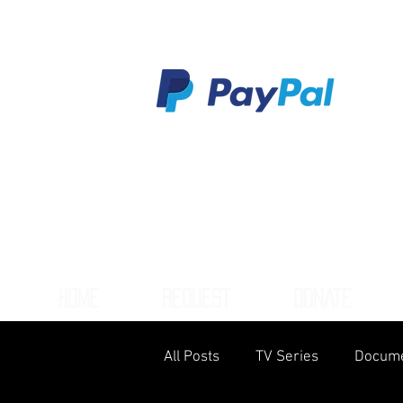
HOME
REQUEST
DONATE
All Posts
TV Series
Docume