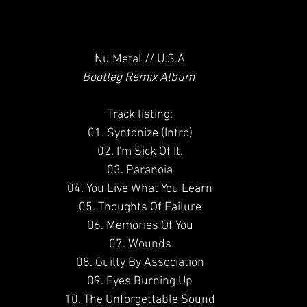
Nu Metal // U.S.A
Bootleg Remix Album 
Track listing:
01. Syntonize (Intro)
02. I'm Sick Of It.
03. Paranoia
04. You Live What You Learn
05. Thoughts Of Failure
06. Memories Of You
07. Wounds
08. Guilty By Association
09. Eyes Burning Up
10. The Unforgettable Sound