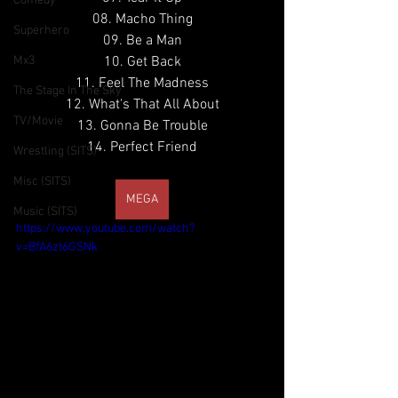
Comedy
08. Macho Thing
Superhero
09. Be a Man
Mx3
10. Get Back
11. Feel The Madness
The Stage In The Sky
12. What's That All About
TV/Movie
13. Gonna Be Trouble
14. Perfect Friend
Wrestling (SITS)
Misc (SITS)
MEGA
Music (SITS)
https://www.youtube.com/watch?
v=BfA6zt6GSNk