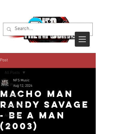
Post
All Posts
NFS Music
All Posts
Aug 12, 2024
Macho Man
TV Series
Randy Savage
Documentary
- Be A Man
Animated
(2003)
Film