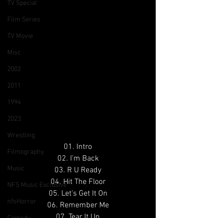
TV Special
Film Series
TV Movie
Misc
2002
2011
1994
2023
Wrestling
01. Intro
Filmography
02. I'm Back
Music
03. R U Ready
04. Hit The Floor
NFS Music Exclusive
05. Let's Get It On
nfsHorror
06. Remember Me
07. Tear It Up