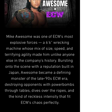
Mike Awesome was one of ECW’s most 
explosive forces — a 6'6" wrecking 
machine whose mix of size, speed, and 
terrifying agility made him unlike anyone 
else in the company’s history. Bursting 
onto the scene with a reputation built in 
Japan, Awesome became a defining 
monster of the late‑’90s ECW era, 
destroying opponents with powerbombs 
through tables, dives over the ropes, and 
the kind of reckless intensity that fit 
ECW’s chaos perfectly.