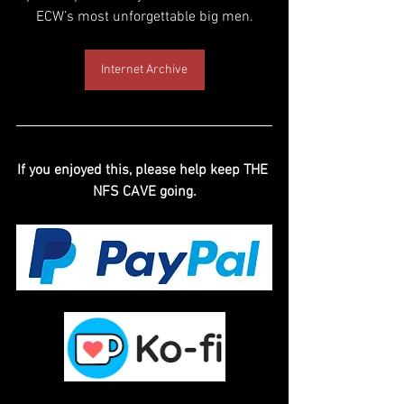
ECW’s most unforgettable big men.
Internet Archive
If you enjoyed this, please help keep THE 
NFS CAVE going.