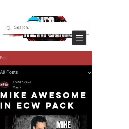
Post
All Posts
TheNFScave
May 7
Mike Awesome
in ECW Pack