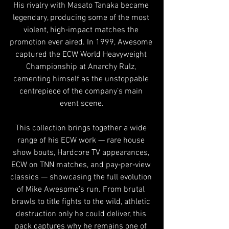
His rivalry with Masato Tanaka became 
legendary, producing some of the most 
violent, high‑impact matches the 
promotion ever aired. In 1999, Awesome 
captured the ECW World Heavyweight 
Championship at Anarchy Rulz, 
cementing himself as the unstoppable 
centrepiece of the company’s main 
event scene.
This collection brings together a wide 
range of his ECW work — rare house 
show bouts, Hardcore TV appearances, 
ECW on TNN matches, and pay‑per‑view 
classics — showcasing the full evolution 
of Mike Awesome’s run. From brutal 
brawls to title fights to the wild, athletic 
destruction only he could deliver, this 
pack captures why he remains one of 