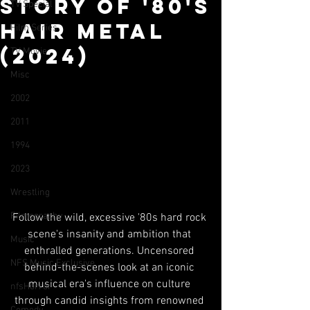
Story of '80's
TV Special
Hair Metal
Film Series
(2024)
TV Movie
Misc
2002
2011
1994
2023
Wrestling
Filmography
Follow the wild, excessive '80s hard rock 
scene's insanity and ambition that 
Music
enthralled generations. Uncensored 
NFS Music Exclusive
behind-the-scenes look at an iconic 
musical era's influence on culture 
nfsHorror
through candid insights from renowned 