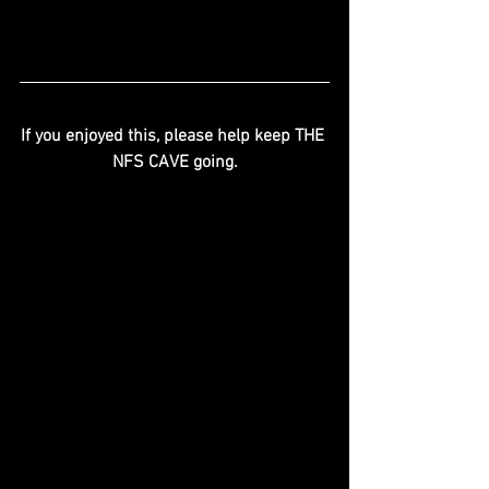
If you enjoyed this, please help keep THE 
NFS CAVE going.