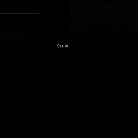
See All