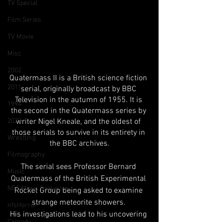
TV Special
Film Series
TV Movie
Misc
2002
Quatermass II is a British science fiction 
2011
serial, originally broadcast by BBC 
Television in the autumn of 1955. It is 
1994
the second in the Quatermass series by 
2023
writer Nigel Kneale, and the oldest of 
those serials to survive in its entirety in 
Wrestling
the BBC archives.
Filmography
The serial sees Professor Bernard 
Music
Quatermass of the British Experimental 
NFS Music Exclusive
Rocket Group being asked to examine 
strange meteorite showers. 
nfsHorror
His investigations lead to his uncovering 