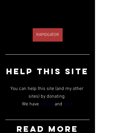
RAPIDGATOR
HELP THIS SITE
You can help this site (and my other 
sites) by donating. 
We have 
PayPal
 and 
Ko-fi
READ MORE