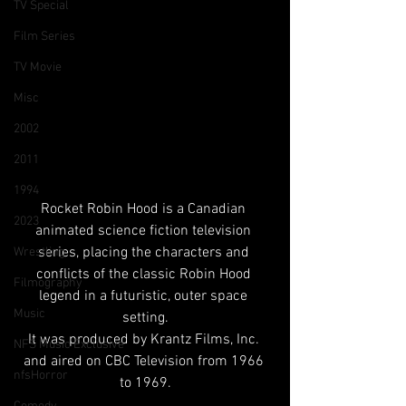
TV Special
Film Series
TV Movie
Misc
2002
2011
1994
Rocket Robin Hood is a Canadian 
2023
animated science fiction television 
series, placing the characters and 
Wrestling
conflicts of the classic Robin Hood 
Filmography
legend in a futuristic, outer space 
Music
setting.
It was produced by Krantz Films, Inc. 
NFS Music Exclusive
and aired on CBC Television from 1966 
nfsHorror
to 1969.