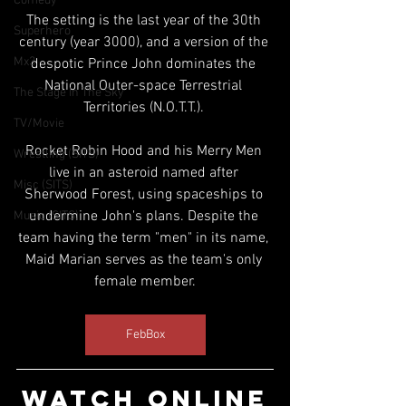
Comedy
The setting is the last year of the 30th 
Superhero
century (year 3000), and a version of the 
Mx3
despotic Prince John dominates the 
National Outer-space Terrestrial 
The Stage In The Sky
Territories (N.O.T.T.). 
TV/Movie
Rocket Robin Hood and his Merry Men 
Wrestling (SITS)
live in an asteroid named after 
Misc (SITS)
Sherwood Forest, using spaceships to 
undermine John's plans. Despite the 
Music (SITS)
team having the term "men" in its name, 
Maid Marian serves as the team's only 
female member.
FebBox
WATCH ONLINE