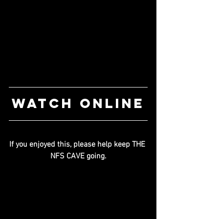
WATCH ONLINE
If you enjoyed this, please help keep THE 
NFS CAVE going.