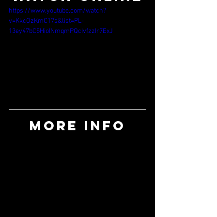
https://www.youtube.com/watch?
v=KkcOzKmC17s&list=PL-
13ey47bC5HioINmqmPQcIvfzzIr7ExJ
MORE INFO