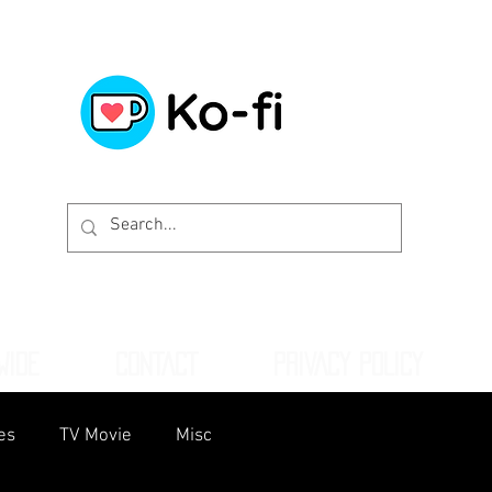
WIDE
CONTACT
PRIVACY POLICY
es
TV Movie
Misc