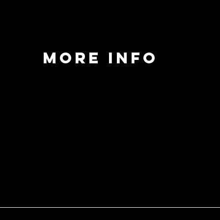
MORE INFO