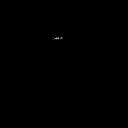
See All