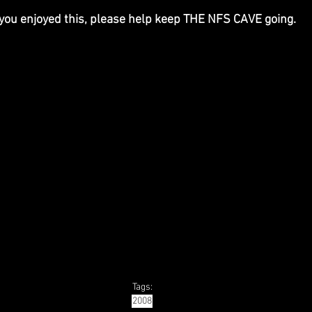
 you enjoyed this, please help keep THE NFS CAVE going.
Tags:
2008