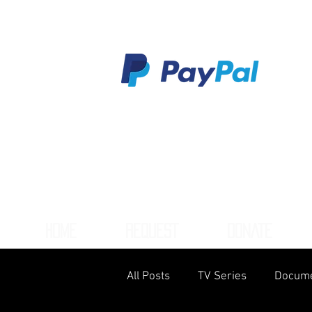
HOME
REQUEST
DONATE
All Posts
TV Series
Docume