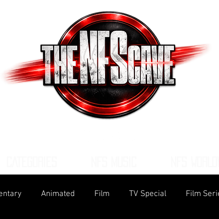
CATEGORIES
NFS MUSIC
NFS WORLD
ntary
Animated
Film
TV Special
Film Seri