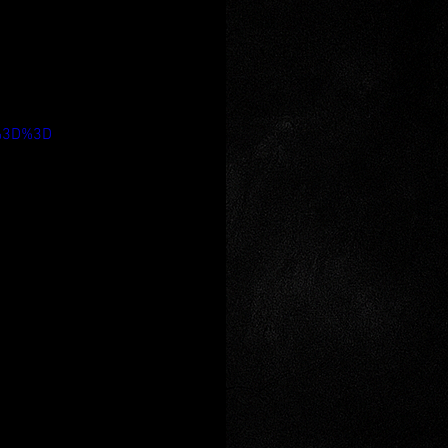
A%3D%3D