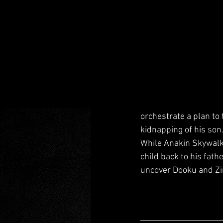
orchestrate a plan to 
kidnapping of his son.
While Anakin Skywalke
child back to his fat
uncover Dooku and Zir