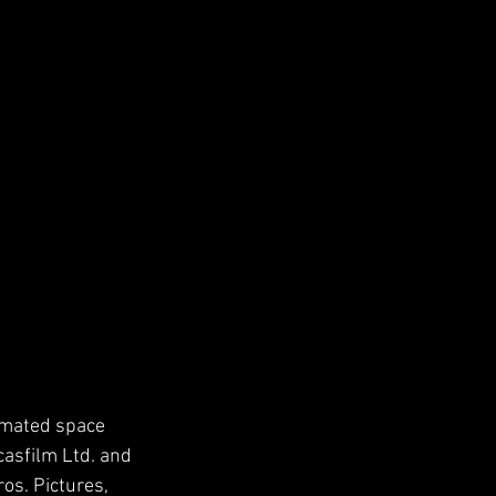
imated space 
casfilm Ltd. and 
os. Pictures, 