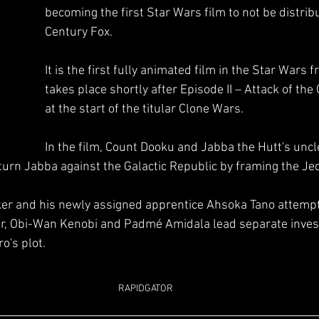
becoming the first Star Wars film to not be distrib
Century Fox. 
It is the first fully animated film in the Star Wars 
takes place shortly after Episode II – Attack of the
at the start of the titular Clone Wars. 
In the film, Count Dooku and Jabba the Hutt's uncle
turn Jabba against the Galactic Republic by framing the Jedi
 
r and his newly assigned apprentice Ahsoka Tano attempt 
her, Obi-Wan Kenobi and Padmé Amidala lead separate invest
o's plot.
RAPIDGATOR