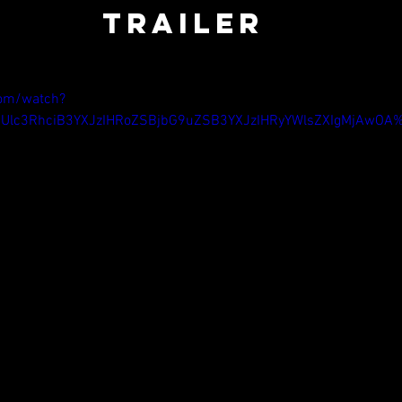
TRAILER
com/watch?
Ulc3RhciB3YXJzIHRoZSBjbG9uZSB3YXJzIHRyYWlsZXIgMjAwO