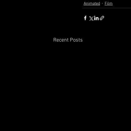
Animated
Film
Recent Posts