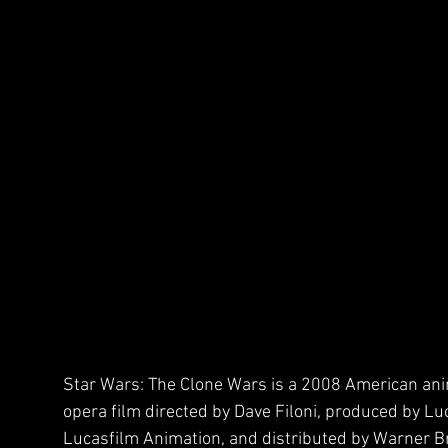
Star Wars: The Clone Wars is a 2008 American an
opera film directed by Dave Filoni, produced by Lu
Lucasfilm Animation, and distributed by Warner Br