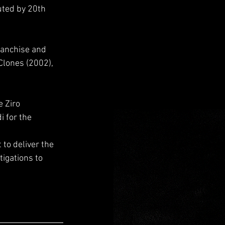
uted by 20th 
franchise and 
 Clones (2002), 
 Ziro 
 for the 
to deliver the 
igations to 