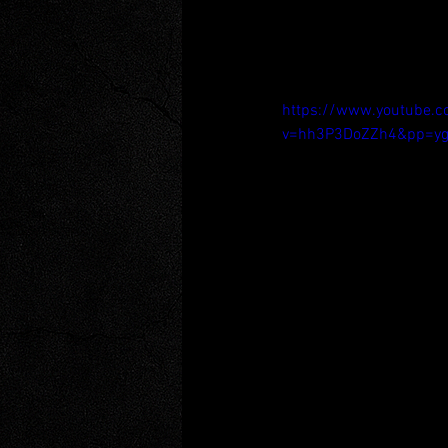
https://www.youtube.
v=hh3P3DoZZh4&pp=yg