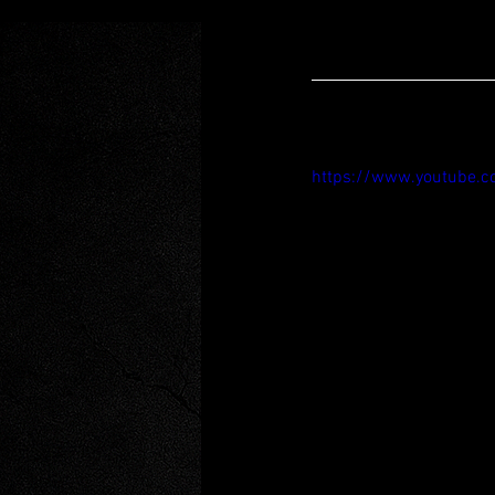
https://www.youtube.