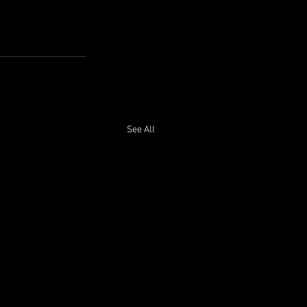
See All