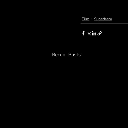
Film
Superhero
Recent Posts