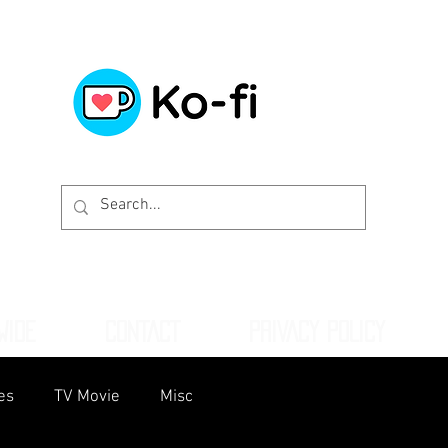
WIDE
CONTACT
PRIVACY POLICY
es
TV Movie
Misc