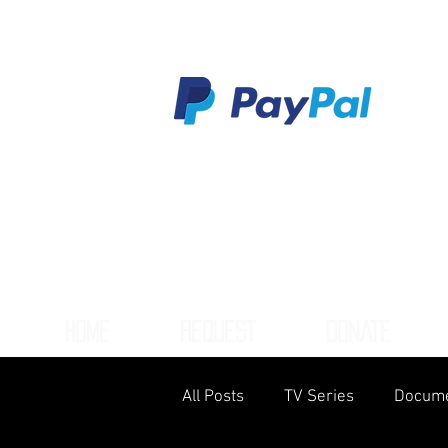
HOME
REQUEST
DONATE
All Posts
TV Series
Docume