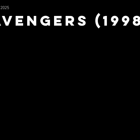
 2025
2023
Wrestling
Filmography
Music
NFS Mu
Avengers (199
uperhero
Mx3
The Stage In The Sky
TV/Movie