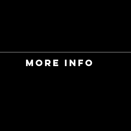
MORE INFO