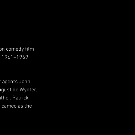
ion comedy film 
he 1961–1969 
t agents John 
gust de Wynter, 
ther. Patrick 
l cameo as the 