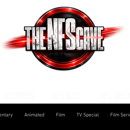
CATEGORIES
NFS MUSIC
NFS WORLD
ntary
Animated
Film
TV Special
Film Seri