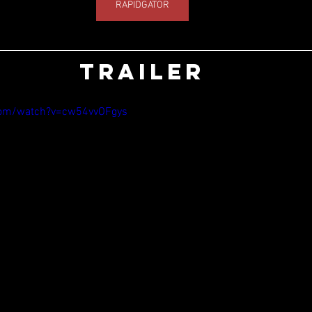
RAPIDGATOR
TRAILER
com/watch?v=cw54vvOFgys