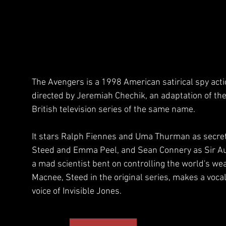
The Avengers is a 1998 American satirical spy act
directed by Jeremiah Chechik, an adaptation of t
British television series of the same name. 
It stars Ralph Fiennes and Uma Thurman as secre
Steed and Emma Peel, and Sean Connery as Sir Au
a mad scientist bent on controlling the world's wea
Macnee, Steed in the original series, makes a voca
voice of Invisible Jones.