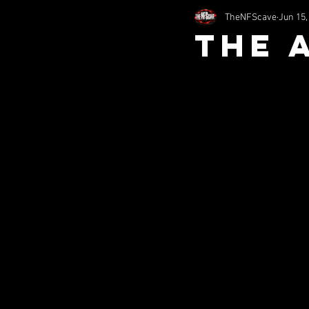
TheNFScave
Jun 15,
2002
2011
1994
The 
nfsHorror
Comedy
S
Misc (SITS)
Music (SITS)