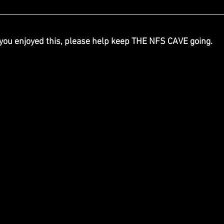
 you enjoyed this, please help keep THE NFS CAVE going.