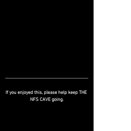
If you enjoyed this, please help keep THE 
NFS CAVE going.