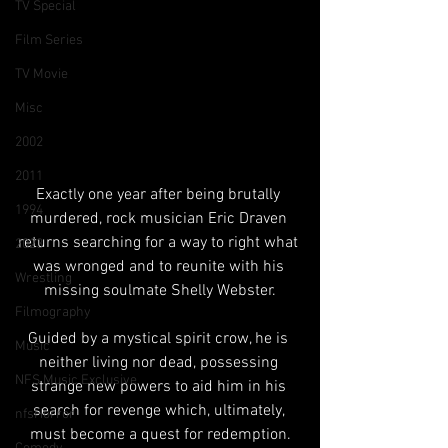
TV Special
Film Series
TV Movie
Misc
2002
2011
Exactly one year after being brutally 
1994
murdered, rock musician Eric Draven 
returns searching for a way to right what 
2023
was wronged and to reunite with his 
Wrestling
missing soulmate Shelly Webster.
Filmography
Guided by a mystical spirit crow, he is 
Music
neither living nor dead, possessing 
NFS Music Exclusive
strange new powers to aid him in his 
search for revenge which, ultimately, 
nfsHorror
must become a quest for redemption.