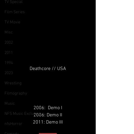
TV Special
Film Series
TV Movie
Misc
2002
2011
1994
Deathcore // USA
2023
Wrestling
Filmography
Music
2006:  Demo I
NFS Music Exclusive
2006: Demo II
2011: Demo III
nfsHorror