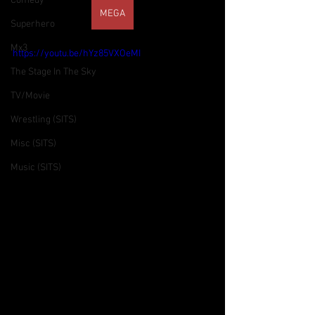
Comedy
MEGA
Superhero
Mx3
https://youtu.be/hYz85VXOeMI
The Stage In The Sky
TV/Movie
Wrestling (SITS)
Misc (SITS)
Music (SITS)