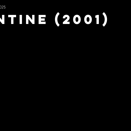
2025
2023
Wrestling
Filmography
Music
NFS Mu
ntine (2001)
uperhero
Mx3
The Stage In The Sky
TV/Movie