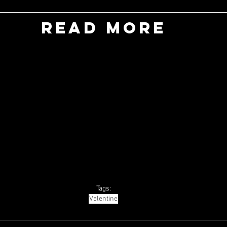
READ MORE
Tags:
Valentine