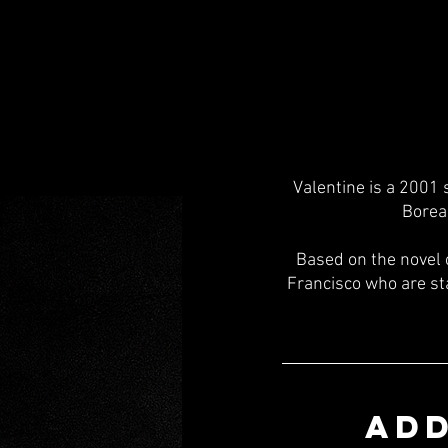
Valentine is a 2001 
Borea
Based on the novel 
Francisco who are sta
ADD