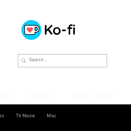
WIDE
CONTACT
PRIVACY POLICY
es
TV Movie
Misc