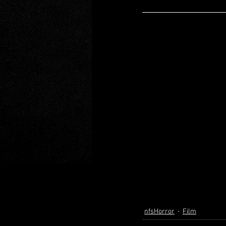
nfsHorror
Film