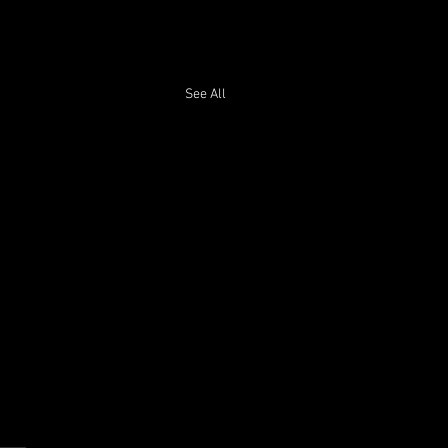
See All