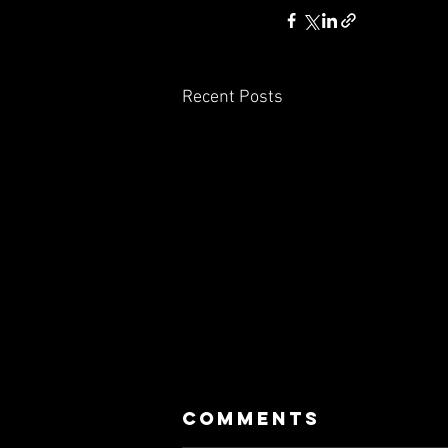
Recent Posts
Comments