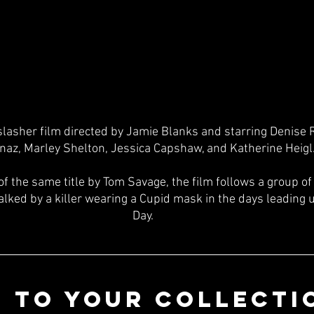
slasher film directed by Jamie Blanks and starring Denise 
naz, Marley Shelton, Jessica Capshaw, and Katherine Heigl.
of the same title by Tom Savage, the film follows a group o
lked by a killer wearing a Cupid mask in the days leading u
Day.
 TO YOUR COLLECTI