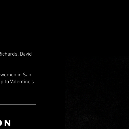
Richards, David 
 
f women in San 
p to Valentine's 
ON