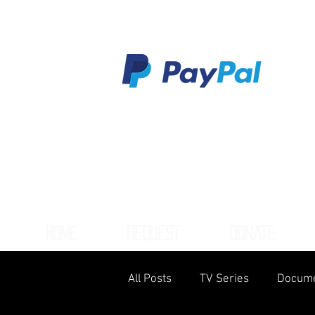
HOME
REQUEST
DONATE
All Posts
TV Series
Docume